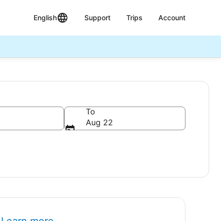
English
Support
Trips
Account
To
Aug 22