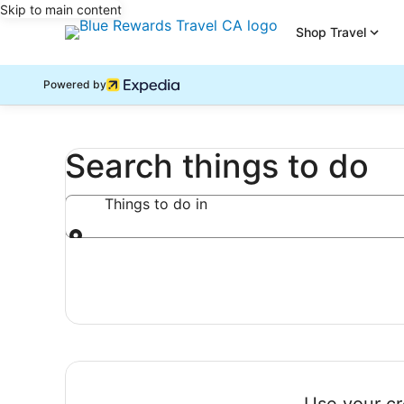
Skip to main content
Shop Travel
Powered by
Search things to do
Things to do in
Things to do in