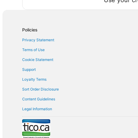
Use your cr
Policies
Privacy Statement
Terms of Use
Cookie Statement
Support
Loyalty Terms
Sort Order Disclosure
Content Guidelines
Legal Information