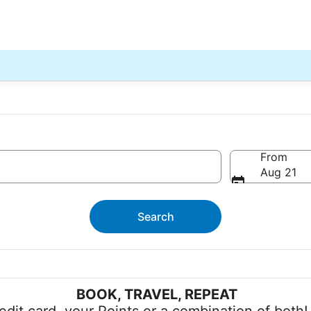
From
Aug 21
Search
BOOK, TRAVEL, REPEAT