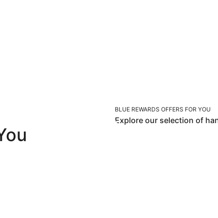
BLUE REWARDS OFFERS FOR YOU
Explore our selection of ha
 You
Los Angeles
Maui