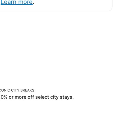
!
Learn more
.
ICONIC CITY BREAKS
CONIC CITY BREAKS
0% or more off select city stays.
OR YOU