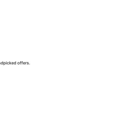
ndpicked offers.
Punta Cana
Cancun