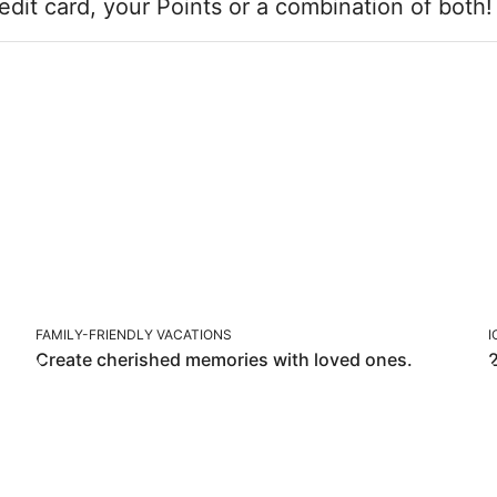
edit card, your Points or a combination of both
FAMILY-FRIENDLY VACATIONS
FAMILY-FRIENDLY VACATIONS
I
Create cherished memories with loved ones.
2
BLUE REWARDS OFFERS F