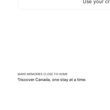
Use your cr
MAKE MEMORIES CLOSE TO HOME
MAKE MEMORIES CLOSE TO HOME
Discover Canada, one stay at a time.
TOP STAYS IN TOP SPOTS