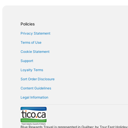
Orlando
Las Vegas
Policies
Privacy Statement
Terms of Use
Cookie Statement
Support
Loyalty Terms
Sort Order Disclosure
Content Guidelines
Legal Information
Blue Rewards Travel is represented in Québec by Tour East Holidays