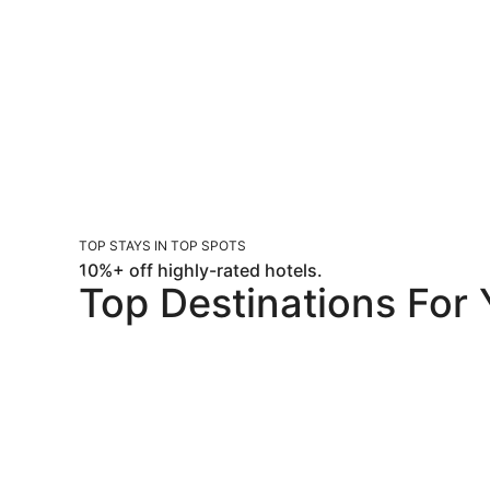
TOP STAYS IN TOP SPOTS
10%+ off highly-rated hotels.
Top Destinations For
Orlando
Las Vegas