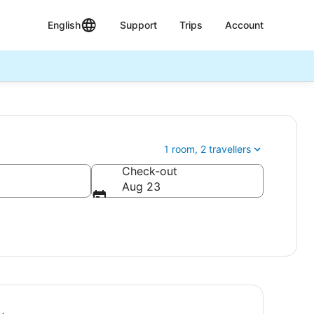
English
Support
Trips
Account
1 room, 2 travellers
Check-out
Aug 23