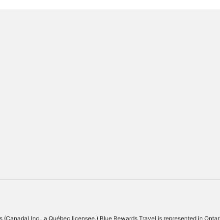
Los Angeles
Maui
 (Canada) Inc., a Québec licensee.) Blue Rewards Travel is represented in Ontari