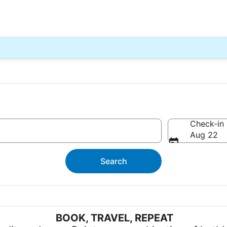
Check-in
Aug 22
Search
BOOK, TRAVEL, REPEAT