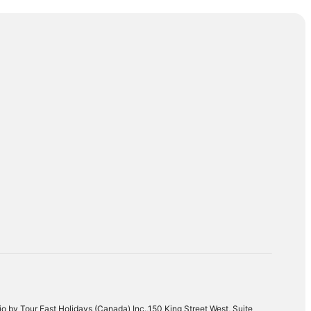
Punta Cana
Cancun
o by Tour East Holidays (Canada) Inc.,150 King Street West, Suite