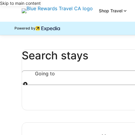
Skip to main content
Shop Travel
Powered by
Search stays
Going to
Going to