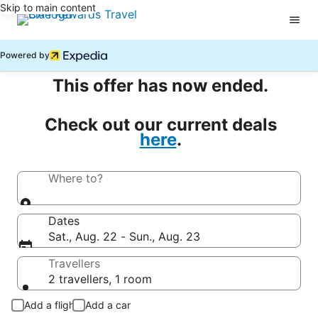
Skip to main content
Powered by
This offer has now ended.
Check out our current deals
here
.
Where to?
Dates
Sat., Aug. 22 - Sun., Aug. 23
Travellers
2 travellers, 1 room
Add a flight
Add a car