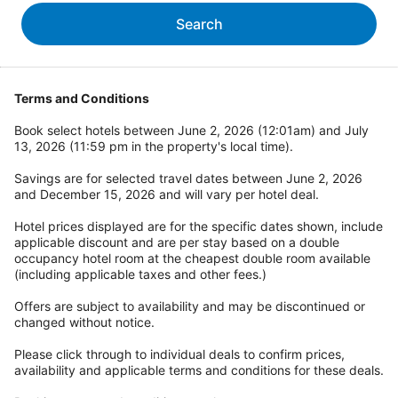
Search
Terms and Conditions
Book select hotels between June 2, 2026 (12:01am) and July
13, 2026 (11:59 pm in the property's local time).
Savings are for selected travel dates between June 2, 2026
and December 15, 2026 and will vary per hotel deal.
Hotel prices displayed are for the specific dates shown, include
applicable discount and are per stay based on a double
occupancy hotel room at the cheapest double room available
(including applicable taxes and other fees.)
Offers are subject to availability and may be discontinued or
changed without notice.
Please click through to individual deals to confirm prices,
availability and applicable terms and conditions for these deals.