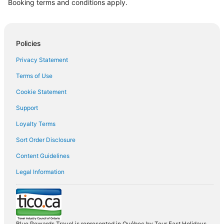
Booking terms and conditions apply.
Policies
Privacy Statement
Terms of Use
Cookie Statement
Support
Loyalty Terms
Sort Order Disclosure
Content Guidelines
Legal Information
Blue Rewards Travel is represented in Québec by Tour East Holidays